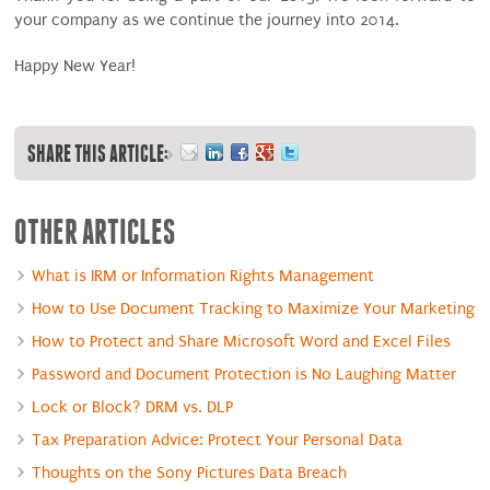
your company as we continue the journey into 2014.
Happy New Year!
SHARE THIS ARTICLE:
OTHER ARTICLES
What is IRM or Information Rights Management
How to Use Document Tracking to Maximize Your Marketing
How to Protect and Share Microsoft Word and Excel Files
Password and Document Protection is No Laughing Matter
Lock or Block? DRM vs. DLP
Tax Preparation Advice: Protect Your Personal Data
Thoughts on the Sony Pictures Data Breach