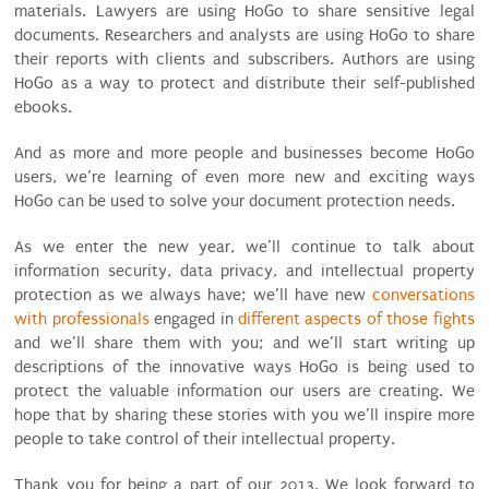
materials. Lawyers are using HoGo to share sensitive legal
documents. Researchers and analysts are using HoGo to share
their reports with clients and subscribers. Authors are using
HoGo as a way to protect and distribute their self-published
ebooks.
And as more and more people and businesses become HoGo
users, we’re learning of even more new and exciting ways
HoGo can be used to solve your document protection needs.
As we enter the new year, we’ll continue to talk about
information security, data privacy, and intellectual property
protection as we always have; we’ll have new
conversations
with professionals
engaged in
different aspects of those fights
and we’ll share them with you; and we’ll start writing up
descriptions of the innovative ways HoGo is being used to
protect the valuable information our users are creating. We
hope that by sharing these stories with you we’ll inspire more
people to take control of their intellectual property.
Thank you for being a part of our 2013. We look forward to