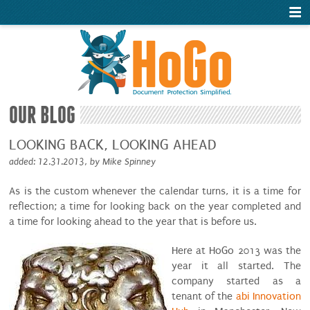
OUR BLOG
LOOKING BACK, LOOKING AHEAD
added: 12.31.2013, by Mike Spinney
As is the custom whenever the calendar turns, it is a time for
reflection; a time for looking back on the year completed and
a time for looking ahead to the year that is before us.
Here at HoGo 2013 was the
year it all started. The
company started as a
tenant of the
abi Innovation