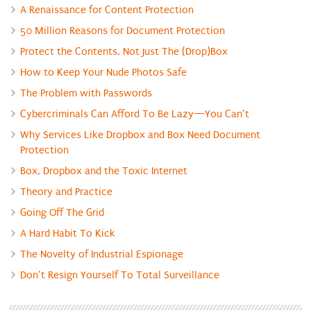
A Renaissance for Content Protection
50 Million Reasons for Document Protection
Protect the Contents, Not Just The (Drop)Box
How to Keep Your Nude Photos Safe
The Problem with Passwords
Cybercriminals Can Afford To Be Lazy—You Can’t
Why Services Like Dropbox and Box Need Document
Protection
Box, Dropbox and the Toxic Internet
Theory and Practice
Going Off The Grid
A Hard Habit To Kick
The Novelty of Industrial Espionage
Don’t Resign Yourself To Total Surveillance