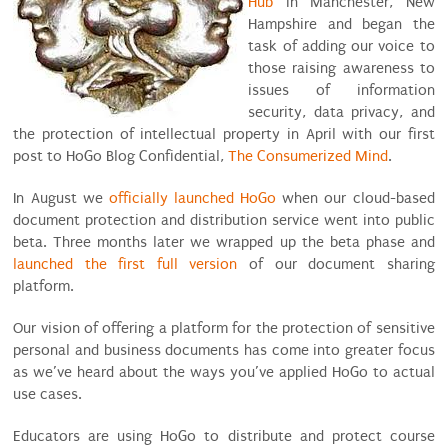
Hub
in Manchester, New
Hampshire and began the
task of adding our voice to
those raising awareness to
issues of information
security, data privacy, and
the protection of intellectual property in April with our first
post to HoGo Blog Confidential,
The Consumerized Mind
.
In August we
officially launched HoGo
when our cloud-based
document protection and distribution service went into public
beta. Three months later we wrapped up the beta phase and
launched the first full version
of our document sharing
platform.
Our vision of offering a platform for the protection of sensitive
personal and business documents has come into greater focus
as we’ve heard about the ways you’ve applied HoGo to actual
use cases.
Educators are using HoGo to distribute and protect course