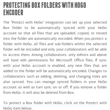
PROTECTING BOX FOLDERS WITH HOGO
ENCODER
The "Protect with HoGo" integration can set up your selected
Box folder to be automatically synced with your HoGo
account so that all files that are uploaded, copied, or moved
into the folder are automatically encoded. When you protect a
folder with HoGo, all files and sub-folders within the selected
folder will be encoded and only your collaborators will be able
to access them. Among collaborators, only editors and above
will have edit permissions for Microsoft Office files. If sync
with your HoGo account is enabled, any new files that are
added to the folder will be automatically encoded. Changes to
collaborators such as adding, deleting, and changing roles are
also synced. You can manage synced folders in your HoGo
account as well as turn sync on or off. If you remove a folder
from HoGo, it will also be deleted from Box.
To protect a Box folder with HoGo, click on the Protect with
HoGo item below.