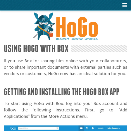
USING HOGO WITH BOX
If you use Box for sharing files online with your collaborators,
or to share important documents with external parties such as
vendors or customers, HoGo now has an ideal solution for you.
GETTING AND INSTALLING THE HOGO BOX APP
To start using HoGo with Box, log into your Box account and
follow the following instructions. First, go to "Add
Applications" from the More Actions menu.