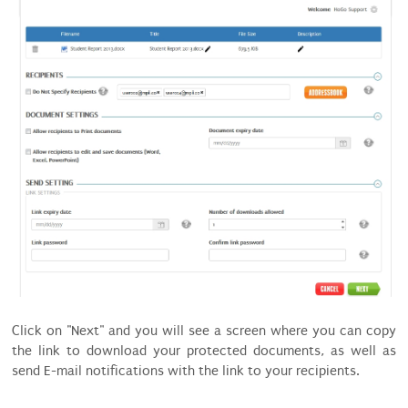
Click on "Next" and you will see a screen where you can copy
the link to download your protected documents, as well as
send E-mail notifications with the link to your recipients.