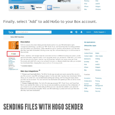
Finally, select "Add" to add HoGo to your Box account.
SENDING FILES WITH HOGO SENDER