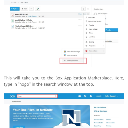
This will take you to the Box Application Marketplace. Here,
type in "hogo" in the search window at the top.