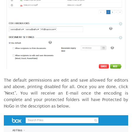
The default permissions are edit and save allowed for editors
and above, printing disabled for all. Once you are done, click
"Next". You will receive an E-mail once the encoding is
complete and your protected folders will have Protected by
HoGo in the description as below.