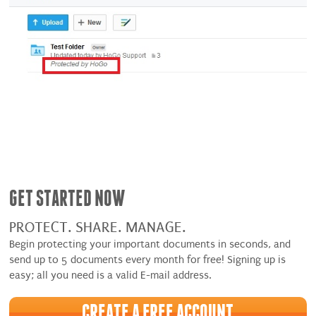
GET STARTED NOW
PROTECT. SHARE. MANAGE.
Begin protecting your important documents in seconds, and
send up to 5 documents every month for free! Signing up is
easy; all you need is a valid E-mail address.
CREATE A FREE ACCOUNT