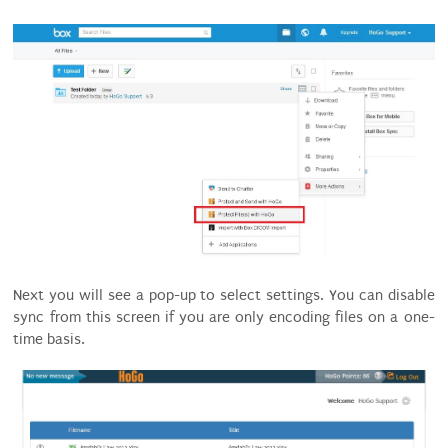
Next you will see a pop-up to select settings. You can disable
sync from this screen if you are only encoding files on a one-
time basis.