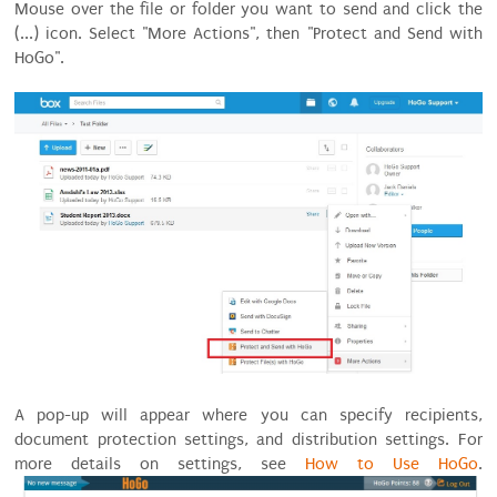
Mouse over the file or folder you want to send and click the
(...) icon. Select "More Actions", then "Protect and Send with
HoGo".
A pop-up will appear where you can specify recipients,
document protection settings, and distribution settings. For
more details on settings, see
How to Use HoGo
.