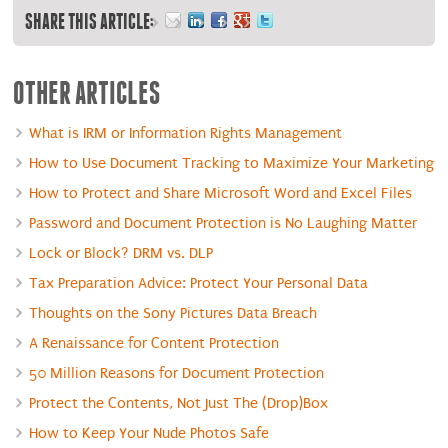
SHARE THIS ARTICLE:
OTHER ARTICLES
What is IRM or Information Rights Management
How to Use Document Tracking to Maximize Your Marketing
How to Protect and Share Microsoft Word and Excel Files
Password and Document Protection is No Laughing Matter
Lock or Block? DRM vs. DLP
Tax Preparation Advice: Protect Your Personal Data
Thoughts on the Sony Pictures Data Breach
A Renaissance for Content Protection
50 Million Reasons for Document Protection
Protect the Contents, Not Just The (Drop)Box
How to Keep Your Nude Photos Safe