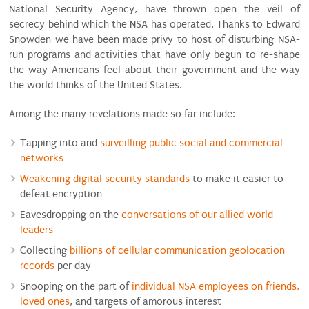
National Security Agency, have thrown open the veil of
secrecy behind which the NSA has operated. Thanks to Edward
Snowden we have been made privy to host of disturbing NSA-
run programs and activities that have only begun to re-shape
the way Americans feel about their government and the way
the world thinks of the United States.
Among the many revelations made so far include:
Tapping into and
surveilling public social and commercial
networks
Weakening digital security standards
to make it easier to
defeat encryption
Eavesdropping on the
conversations of our allied world
leaders
Collecting
billions of cellular communication geolocation
records
per day
Snooping on the part of
individual NSA employees on friends,
loved ones
, and targets of amorous interest