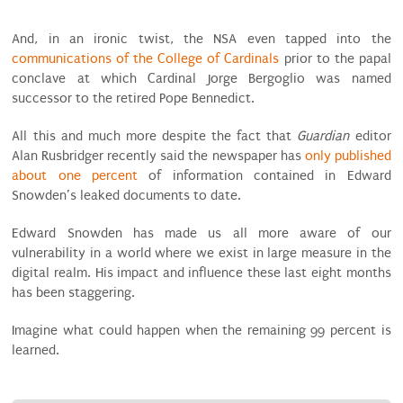
And, in an ironic twist, the NSA even tapped into the
communications of the College of Cardinals
prior to the papal
conclave at which Cardinal Jorge Bergoglio was named
successor to the retired Pope Bennedict.
All this and much more despite the fact that
Guardian
editor
Alan Rusbridger recently said the newspaper has
only published
about one percent
of information contained in Edward
Snowden’s leaked documents to date.
Edward Snowden has made us all more aware of our
vulnerability in a world where we exist in large measure in the
digital realm. His impact and influence these last eight months
has been staggering.
Imagine what could happen when the remaining 99 percent is
learned.