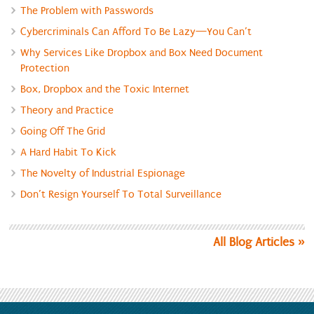
The Problem with Passwords
Cybercriminals Can Afford To Be Lazy—You Can’t
Why Services Like Dropbox and Box Need Document
Protection
Box, Dropbox and the Toxic Internet
Theory and Practice
Going Off The Grid
A Hard Habit To Kick
The Novelty of Industrial Espionage
Don’t Resign Yourself To Total Surveillance
All Blog Articles