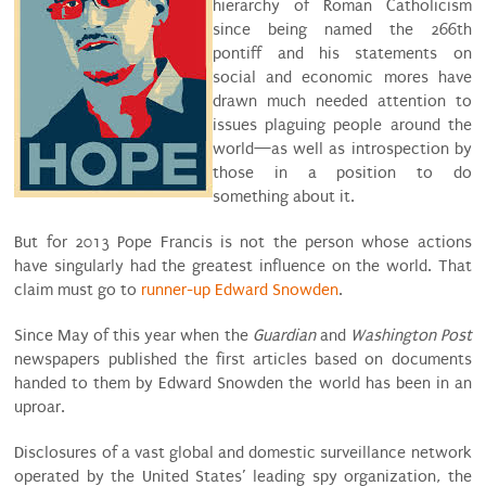
hierarchy of Roman Catholicism
since being named the 266th
pontiff and his statements on
social and economic mores have
drawn much needed attention to
issues plaguing people around the
world—as well as introspection by
those in a position to do
something about it.
But for 2013 Pope Francis is not the person whose actions
have singularly had the greatest influence on the world. That
claim must go to
runner-up Edward Snowden
.
Since May of this year when the
Guardian
and
Washington Post
newspapers published the first articles based on documents
handed to them by Edward Snowden the world has been in an
uproar.
Disclosures of a vast global and domestic surveillance network
operated by the United States’ leading spy organization, the