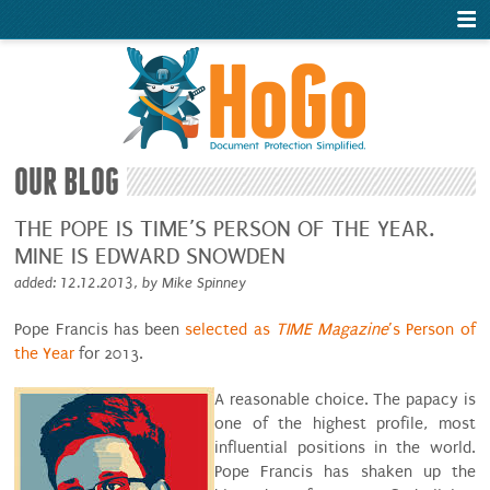
OUR BLOG
THE POPE IS TIME’S PERSON OF THE YEAR.
MINE IS EDWARD SNOWDEN
added: 12.12.2013, by Mike Spinney
Pope Francis has been
selected as
TIME Magazine
’s Person of
the Year
for 2013.
A reasonable choice. The papacy is
one of the highest profile, most
influential positions in the world.
Pope Francis has shaken up the