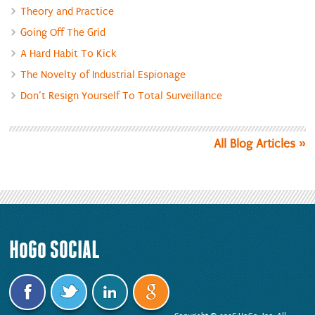
Theory and Practice
Going Off The Grid
A Hard Habit To Kick
The Novelty of Industrial Espionage
Don’t Resign Yourself To Total Surveillance
All Blog Articles
HoGo
SOCIAL