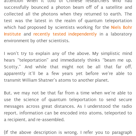
attention when it told of Chinese researchers who had
successfully bounced a photon beam off of a satellite and
collected all the photons when they returned to earth. The
test was the latest in the realm of quantum teleportation
which had proposed by scientists working for the
Niels Bohr
Institute
and
recently tested independently
in a laboratory
environment by other scientists.
I won’t try to explain any of the above. My simplistic mind
hears “teleportation” and immediately thinks “beam me up,
Scotty.” And while that might not be all that far off,
apparently it’ll be a few years yet before we’re able to
transmit William Shatner’s atoms to another planet.
But, we may not be that far from a time when we’re able to
use the science of quantum teleportation to send secure
messages across great distances. As I understood the radio
report, information can be encoded into atoms, teleported to
a recipient, and re-assembled.
(If the above description is wrong, I refer you to paragraph