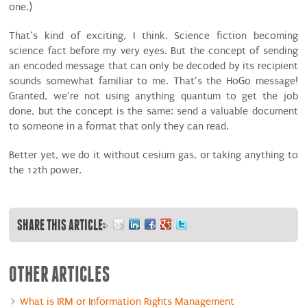
one.)
That’s kind of exciting, I think. Science fiction becoming
science fact before my very eyes. But the concept of sending
an encoded message that can only be decoded by its recipient
sounds somewhat familiar to me. That’s the HoGo message!
Granted, we’re not using anything quantum to get the job
done, but the concept is the same: send a valuable document
to someone in a format that only they can read.
Better yet, we do it without cesium gas, or taking anything to
the 12th power.
SHARE THIS ARTICLE:
OTHER ARTICLES
What is IRM or Information Rights Management