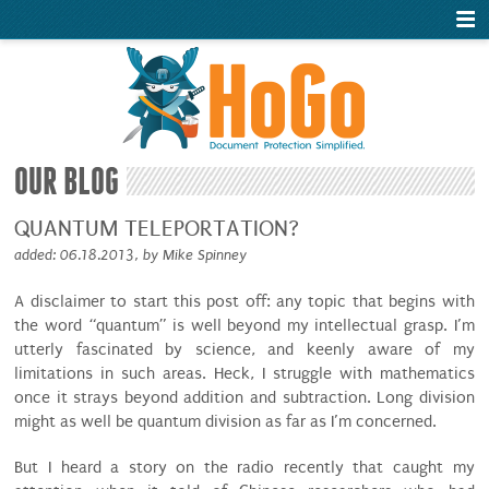
OUR BLOG
QUANTUM TELEPORTATION?
added: 06.18.2013, by Mike Spinney
A disclaimer to start this post off: any topic that begins with
the word “quantum” is well beyond my intellectual grasp. I’m
utterly fascinated by science, and keenly aware of my
limitations in such areas. Heck, I struggle with mathematics
once it strays beyond addition and subtraction. Long division
might as well be quantum division as far as I’m concerned.
But I heard a story on the radio recently that caught my