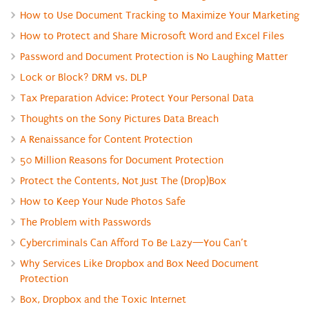
How to Use Document Tracking to Maximize Your Marketing
How to Protect and Share Microsoft Word and Excel Files
Password and Document Protection is No Laughing Matter
Lock or Block? DRM vs. DLP
Tax Preparation Advice: Protect Your Personal Data
Thoughts on the Sony Pictures Data Breach
A Renaissance for Content Protection
50 Million Reasons for Document Protection
Protect the Contents, Not Just The (Drop)Box
How to Keep Your Nude Photos Safe
The Problem with Passwords
Cybercriminals Can Afford To Be Lazy—You Can’t
Why Services Like Dropbox and Box Need Document
Protection
Box, Dropbox and the Toxic Internet