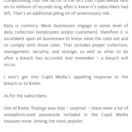
Compounding that risk factor is the fact that Cupid Media held
on to millions of records long after it knew it’s subscribers had
left. That’s an additional piling on of unnecessary risk.
Data is currency. Most businesses engage in some level of
data collection (employees and/or customers), therefore it is
incumbent upon all businesses to know what the rules are and
to comply with those rules. That includes proper collection,
management, security, and storage, as well as what to do
after a breach has occurred. And remember – a breach will
occur.
I won’t get into Cupid Media’s appalling response to the
breach or to Krebs.
As for the subscribers:
One of Krebs’ findings was that – surprise! – there were a lot of
unsophisticated passwords included in the Cupid Media
treasure trove. Among the most popular: