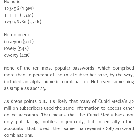
Numeric
123456 (1.9M)
111111 (1.2M)
123456789 (574K)
Non-numeric
iloveyou (91K)
lovely (54K)
qwerty (40K)
None of the ten most popular passwords, which comprised
more than 10 percent of the total subscriber base, by the way,
included an alpha-numeric combination. Not even something
as simple as abc123.
As Krebs points out, it’s likely that many of Cupid Media’s 42
million subscribers used the same information to access other
online accounts. That means that the Cupid Media hack not
only put dating profiles in jeopardy, but potentially other
accounts that used the same name/email/DoB/password
combinations.