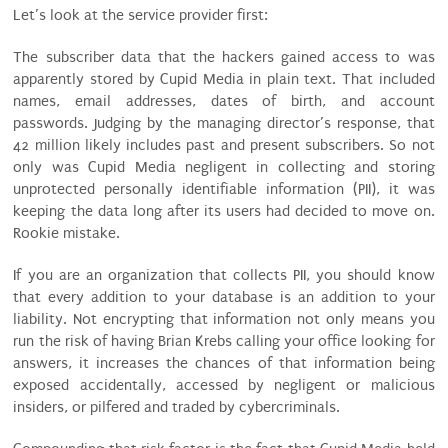
Let’s look at the service provider first:
The subscriber data that the hackers gained access to was
apparently stored by Cupid Media in plain text. That included
names, email addresses, dates of birth, and account
passwords. Judging by the managing director’s response, that
42 million likely includes past and present subscribers. So not
only was Cupid Media negligent in collecting and storing
unprotected personally identifiable information (PII), it was
keeping the data long after its users had decided to move on.
Rookie mistake.
If you are an organization that collects PII, you should know
that every addition to your database is an addition to your
liability. Not encrypting that information not only means you
run the risk of having Brian Krebs calling your office looking for
answers, it increases the chances of that information being
exposed accidentally, accessed by negligent or malicious
insiders, or pilfered and traded by cybercriminals.