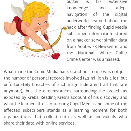
butter is his extensive
knowledge and adept
navigation of the digital
underworld, learned about the
hack after finding Cupid Media
subscriber information stored
on a hacker server similar data
from Adobe, PR Newswire, and
the National White Collar
Crime Center was amassed.
What made the Cupid Media hack stand out to me was not just
the number of personal records involved (42 million is a lot, but
unfortunately breaches of such magnitude aren’t all that rare
anymore), but the circumstances surrounding the breach as
exposed by Krebs. Reading Kreb’s account of his discovery and
what he learned after contacting Cupid Media and some of the
affected subscribers stands as a learning moment for both
organizations that collect data as well as individuals who
share their data with online services.