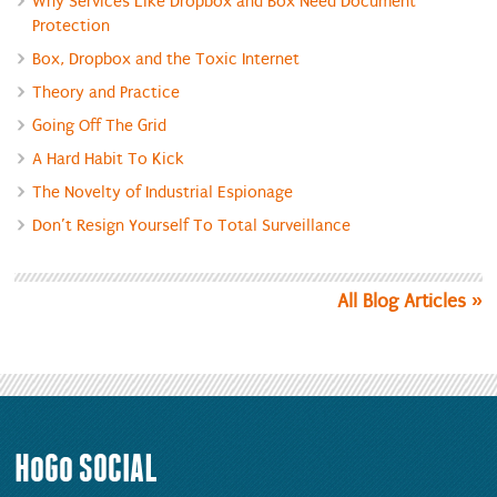
Why Services Like Dropbox and Box Need Document
Protection
Box, Dropbox and the Toxic Internet
Theory and Practice
Going Off The Grid
A Hard Habit To Kick
The Novelty of Industrial Espionage
Don’t Resign Yourself To Total Surveillance
All Blog Articles
HoGo
SOCIAL