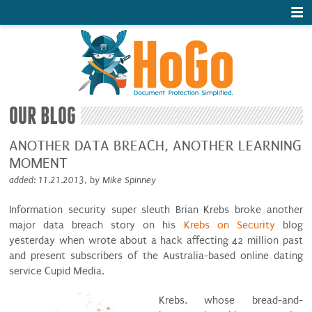
OUR BLOG
ANOTHER DATA BREACH, ANOTHER LEARNING
MOMENT
added: 11.21.2013, by Mike Spinney
Information security super sleuth Brian Krebs broke another
major data breach story on his
Krebs on Security
blog
yesterday when wrote about a hack affecting 42 million past
and present subscribers of the Australia-based online dating
service Cupid Media.
Krebs, whose bread-and-