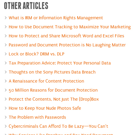
OTHER ARTICLES
What is IRM or Information Rights Management
How to Use Document Tracking to Maximize Your Marketing
How to Protect and Share Microsoft Word and Excel Files
Password and Document Protection is No Laughing Matter
Lock or Block? DRM vs. DLP
Tax Preparation Advice: Protect Your Personal Data
Thoughts on the Sony Pictures Data Breach
A Renaissance for Content Protection
50 Million Reasons for Document Protection
Protect the Contents, Not Just The (Drop)Box
How to Keep Your Nude Photos Safe
The Problem with Passwords
Cybercriminals Can Afford To Be Lazy—You Can’t