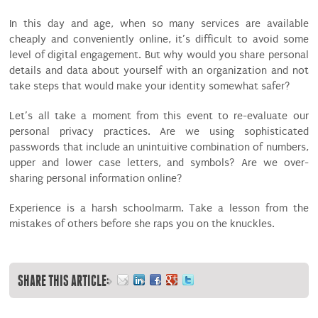
In this day and age, when so many services are available
cheaply and conveniently online, it’s difficult to avoid some
level of digital engagement. But why would you share personal
details and data about yourself with an organization and not
take steps that would make your identity somewhat safer?
Let’s all take a moment from this event to re-evaluate our
personal privacy practices. Are we using sophisticated
passwords that include an unintuitive combination of numbers,
upper and lower case letters, and symbols? Are we over-
sharing personal information online?
Experience is a harsh schoolmarm. Take a lesson from the
mistakes of others before she raps you on the knuckles.
SHARE THIS ARTICLE: