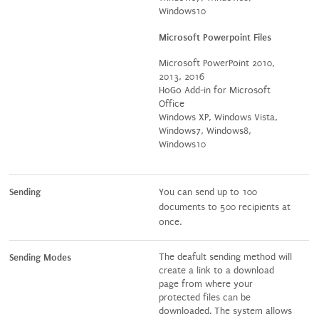
Windows10
Microsoft Powerpoint Files
Microsoft PowerPoint 2010,
2013, 2016
HoGo Add-in for Microsoft
Office
Windows XP, Windows Vista,
Windows7, Windows8,
Windows10
Sending
You can send up to 100
documents to 500 recipients at
once.
The deafult sending method will
Sending Modes
create a link to a download
page from where your
protected files can be
downloaded. The system allows