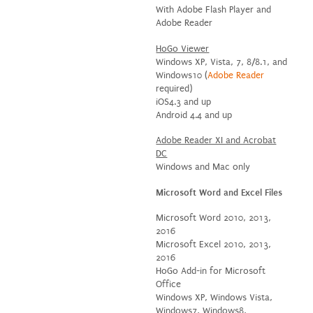
With Adobe Flash Player and
Adobe Reader
HoGo Viewer
Windows XP, Vista, 7, 8/8.1, and
Windows10 (
Adobe Reader
required)
iOS4.3 and up
Android 4.4 and up
Adobe Reader XI and Acrobat
DC
Windows and Mac only
Microsoft Word and Excel Files
Microsoft Word 2010, 2013,
2016
Microsoft Excel 2010, 2013,
2016
HoGo Add-in for Microsoft
Office
Windows XP, Windows Vista,
Windows7, Windows8,