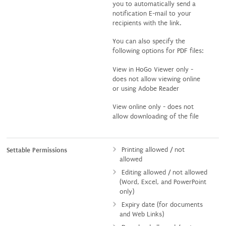
you to automatically send a
notification E-mail to your
recipients with the link.
You can also specify the
following options for PDF files:
View in HoGo Viewer only -
does not allow viewing online
or using Adobe Reader
View online only - does not
allow downloading of the file
Printing allowed / not
Settable Permissions
allowed
Editing allowed / not allowed
(Word, Excel, and PowerPoint
only)
Expiry date (for documents
and Web Links)