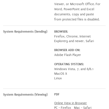
Viewer, or Microsoft Office. For
Word, PowerPoint and Excel
documents, copy and paste
from protected files is disabled.
System Requirements (Sending)
BROWSER:
Firefox, Chrome, Internet
Explorer9 and newer, Safari
BROWSER ADD-ON:
Adobe Flash Player
OPERATING SYSTEMS:
Windows Vista, 7, and 8/8.1
MacOS X
Linux
PDF
System Requirements (Viewing)
Online View in Browser
PC - Firefox Mac - Safari