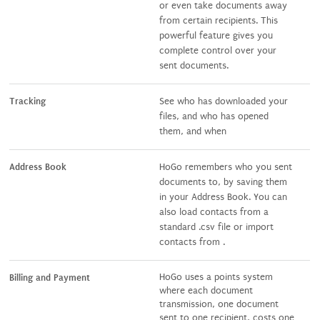
or even take documents away
from certain recipients. This
powerful feature gives you
complete control over your
sent documents.
Tracking
See who has downloaded your
files, and who has opened
them, and when
Address Book
HoGo remembers who you sent
documents to, by saving them
in your Address Book. You can
also load contacts from a
standard .csv file or import
contacts from .
HoGo uses a points system
Billing and Payment
where each document
transmission, one document
sent to one recipient, costs one