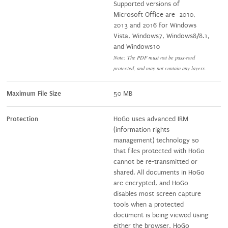
Supported versions of
Microsoft Office are 2010,
2013 and 2016 for Windows
Vista, Windows7, Windows8/8.1,
and Windows10
Note: The PDF must not be password
protected, and may not contain any layers.
Maximum File Size
50 MB
Protection
HoGo uses advanced IRM
(information rights
management) technology so
that files protected with HoGo
cannot be re-transmitted or
shared. All documents in HoGo
are encrypted, and HoGo
disables most screen capture
tools when a protected
document is being viewed using
either the browser, HoGo