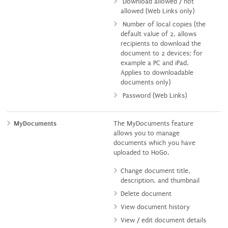
Download allowed / not
allowed (Web Links only)
Number of local copies (the
default value of 2, allows
recipients to download the
document to 2 devices; for
example a PC and iPad.
Applies to downloadable
documents only)
Password (Web Links)
MyDocuments
The MyDocuments feature
allows you to manage
documents which you have
uploaded to HoGo.
Change document title,
description, and thumbnail
Delete document
View document history
View / edit document details