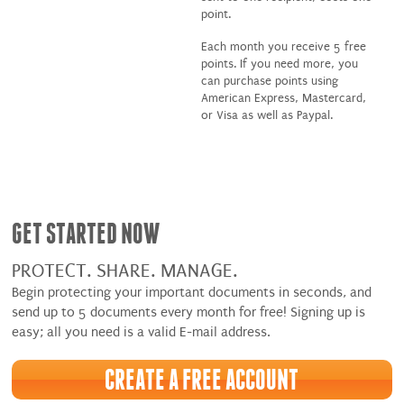
point.
Each month you receive 5 free
points. If you need more, you
can purchase points using
American Express, Mastercard,
or Visa as well as Paypal.
GET STARTED NOW
PROTECT. SHARE. MANAGE.
Begin protecting your important documents in seconds, and
send up to 5 documents every month for free! Signing up is
easy; all you need is a valid E-mail address.
CREATE A FREE ACCOUNT