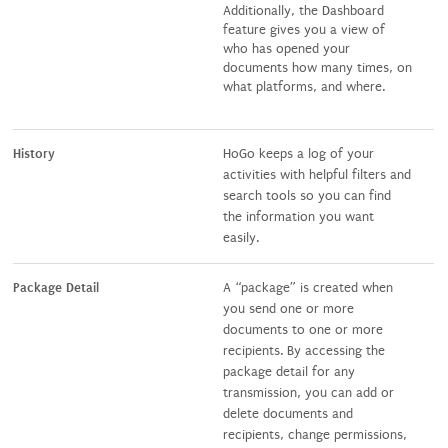
Additionally, the Dashboard
feature gives you a view of
who has opened your
documents how many times, on
what platforms, and where.
History
HoGo keeps a log of your
activities with helpful filters and
search tools so you can find
the information you want
easily.
Package Detail
A “package” is created when
you send one or more
documents to one or more
recipients. By accessing the
package detail for any
transmission, you can add or
delete documents and
recipients, change permissions,