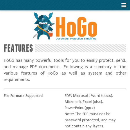
FEATURES
HoGo has many powerful tools for you to easily protect, send,
and manage PDF documents. Following is a summary of the
various features of HoGo as well as system and other
requirements.
File Formats Supported
PDF, Microsoft Word (docx),
Microsoft Excel (xlsx),
PowerPoint (pptx)
Note: The PDF must not be
password protected, and may
not contain any layers.