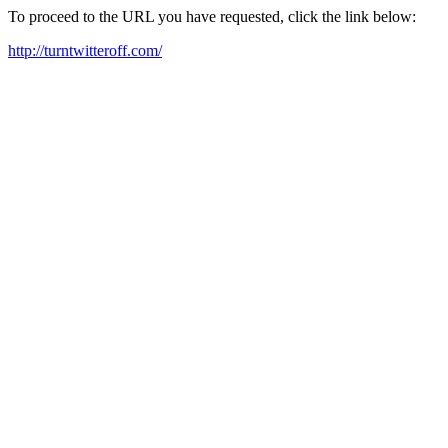
To proceed to the URL you have requested, click the link below:
http://turntwitteroff.com/