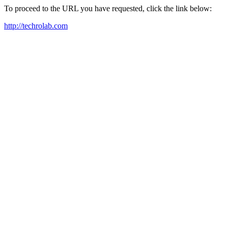
To proceed to the URL you have requested, click the link below:
http://techrolab.com