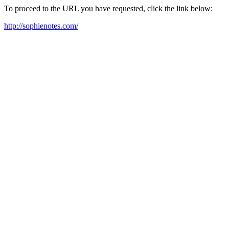
To proceed to the URL you have requested, click the link below:
http://sophienotes.com/