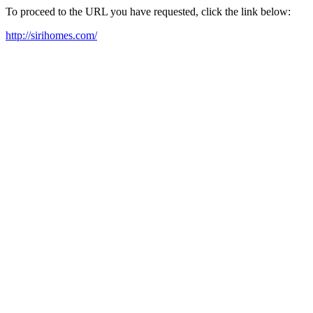
To proceed to the URL you have requested, click the link below:
http://sirihomes.com/