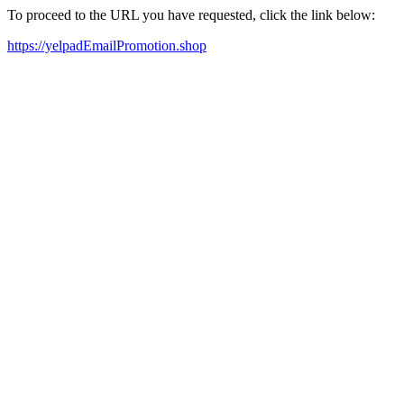
To proceed to the URL you have requested, click the link below:
https://yelpadEmailPromotion.shop