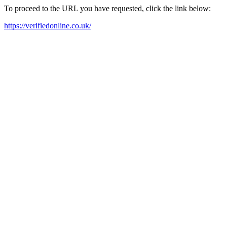
To proceed to the URL you have requested, click the link below:
https://verifiedonline.co.uk/