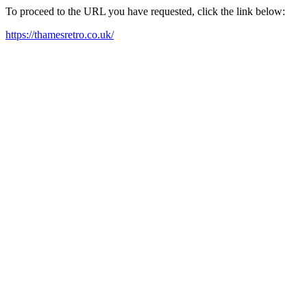
To proceed to the URL you have requested, click the link below:
https://thamesretro.co.uk/