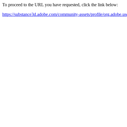
To proceed to the URL you have requested, click the link below:
https://substance3d.adobe.com/community-assets/profile/org.a