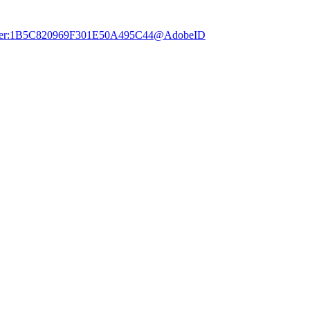
dobe.user:1B5C820969F301E50A495C44@AdobeID