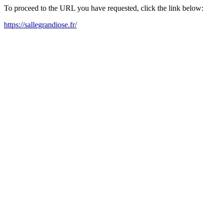
To proceed to the URL you have requested, click the link below:
https://sallegrandiose.fr/