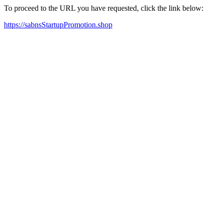
To proceed to the URL you have requested, click the link below:
https://sabnsStartupPromotion.shop