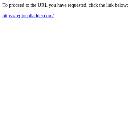
To proceed to the URL you have requested, click the link below:
https://regionalladder.com/