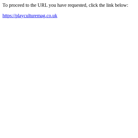
To proceed to the URL you have requested, click the link below:
https://playculturemag.co.uk