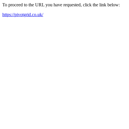
To proceed to the URL you have requested, click the link below:
https://pivotgrid.co.uk/