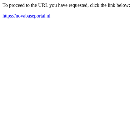
To proceed to the URL you have requested, click the link below:
https://novabaseportal.nl