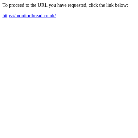
To proceed to the URL you have requested, click the link below:
https://monitorthread.co.uk/