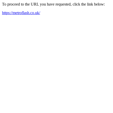
To proceed to the URL you have requested, click the link below:
https://metroflash.co.uk/