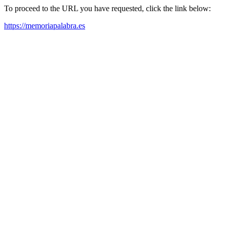
To proceed to the URL you have requested, click the link below:
https://memoriapalabra.es