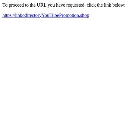
To proceed to the URL you have requested, click the link below:
https://linkodirectoryYouTubePromotion.shop