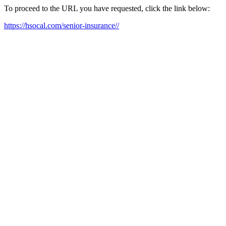
To proceed to the URL you have requested, click the link below:
https://hsocal.com/senior-insurance//