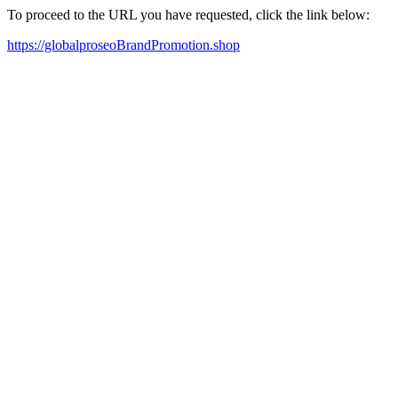
To proceed to the URL you have requested, click the link below:
https://globalproseoBrandPromotion.shop