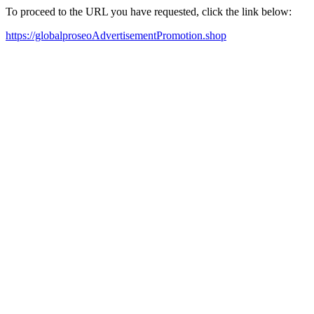
To proceed to the URL you have requested, click the link below:
https://globalproseoAdvertisementPromotion.shop