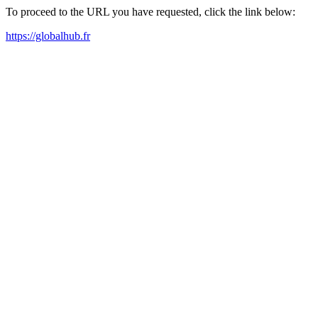
To proceed to the URL you have requested, click the link below:
https://globalhub.fr