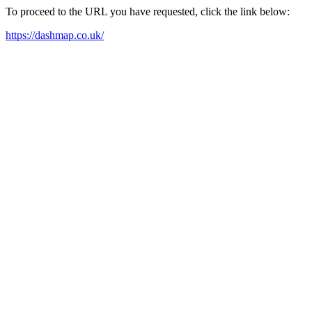
To proceed to the URL you have requested, click the link below:
https://dashmap.co.uk/