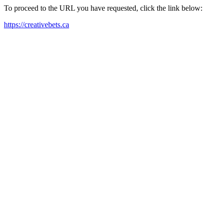
To proceed to the URL you have requested, click the link below:
https://creativebets.ca