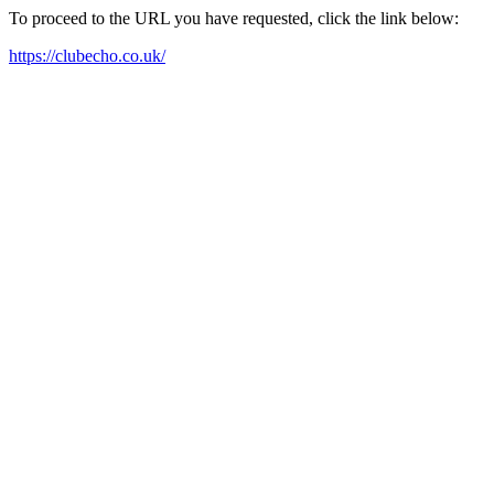
To proceed to the URL you have requested, click the link below:
https://clubecho.co.uk/