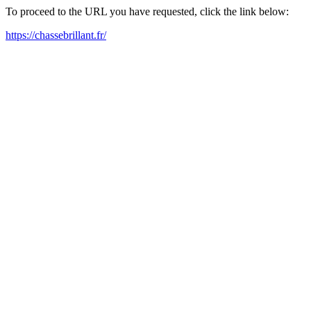
To proceed to the URL you have requested, click the link below:
https://chassebrillant.fr/