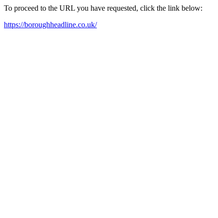
To proceed to the URL you have requested, click the link below:
https://boroughheadline.co.uk/