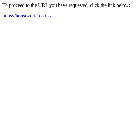
To proceed to the URL you have requested, click the link below:
https://boostworld.co.uk/