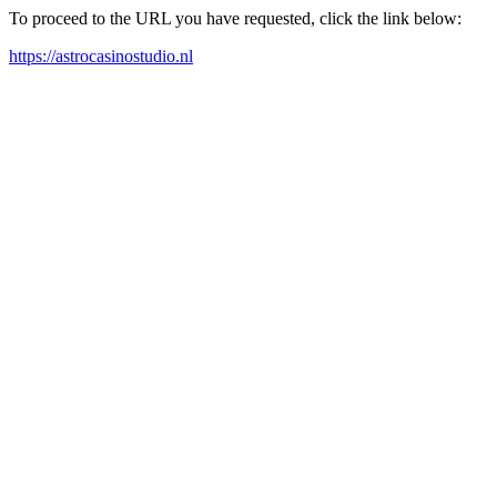
To proceed to the URL you have requested, click the link below:
https://astrocasinostudio.nl