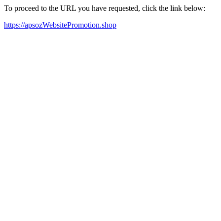
To proceed to the URL you have requested, click the link below:
https://apsozWebsitePromotion.shop