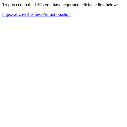
To proceed to the URL you have requested, click the link below:
https://aligowBusinessPromotion.shop