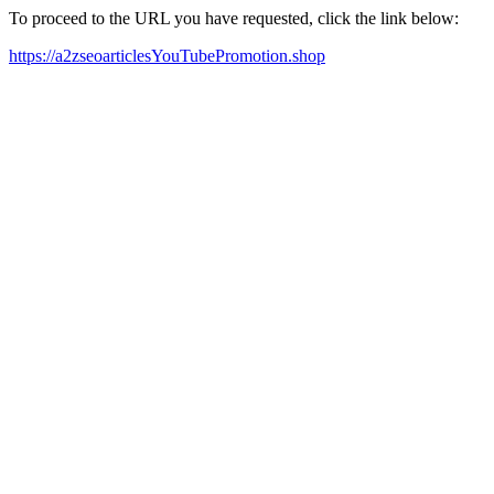
To proceed to the URL you have requested, click the link below:
https://a2zseoarticlesYouTubePromotion.shop