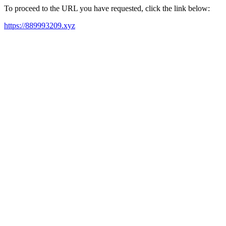
To proceed to the URL you have requested, click the link below:
https://889993209.xyz