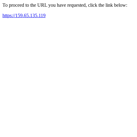
To proceed to the URL you have requested, click the link below:
https://159.65.135.119