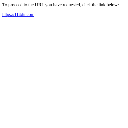
To proceed to the URL you have requested, click the link below:
https://114dir.com