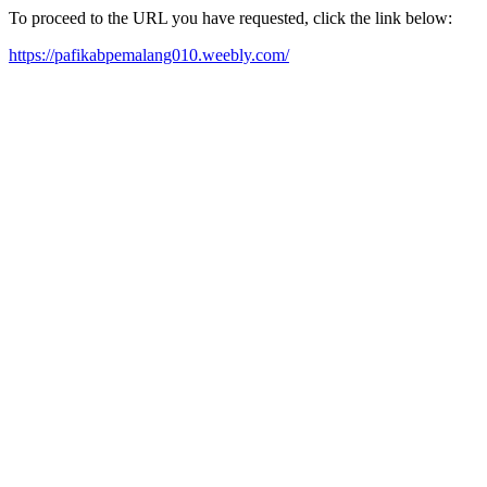
To proceed to the URL you have requested, click the link below:
https://pafikabpemalang010.weebly.com/