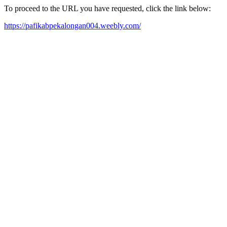
To proceed to the URL you have requested, click the link below:
https://pafikabpekalongan004.weebly.com/