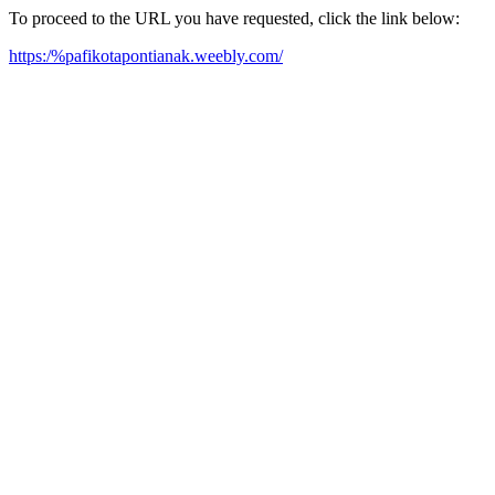
To proceed to the URL you have requested, click the link below:
https:/%pafikotapontianak.weebly.com/