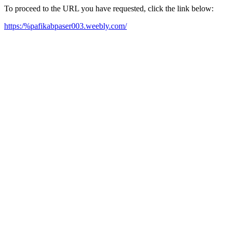
To proceed to the URL you have requested, click the link below:
https:/%pafikabpaser003.weebly.com/