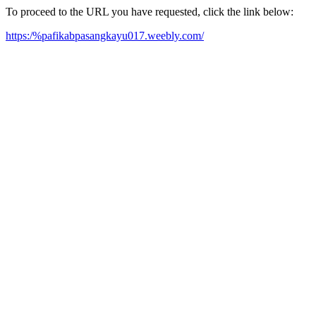
To proceed to the URL you have requested, click the link below:
https:/%pafikabpasangkayu017.weebly.com/