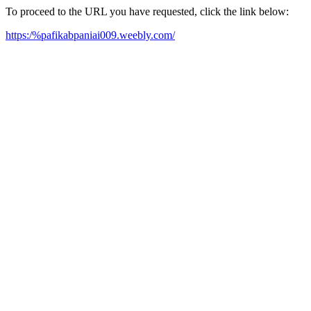
To proceed to the URL you have requested, click the link below:
https:/%pafikabpaniai009.weebly.com/