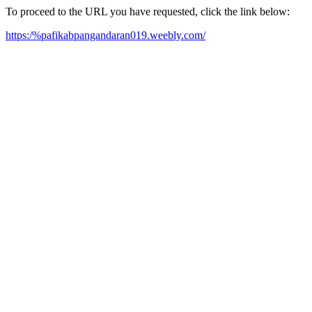
To proceed to the URL you have requested, click the link below:
https:/%pafikabpangandaran019.weebly.com/