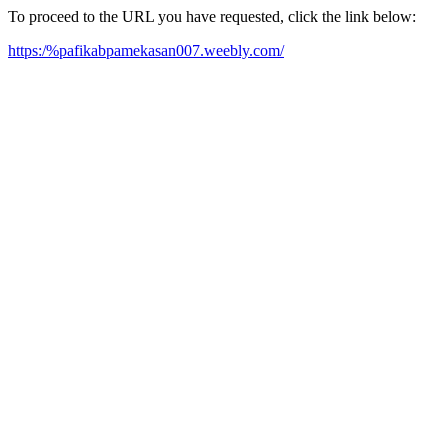
To proceed to the URL you have requested, click the link below:
https:/%pafikabpamekasan007.weebly.com/