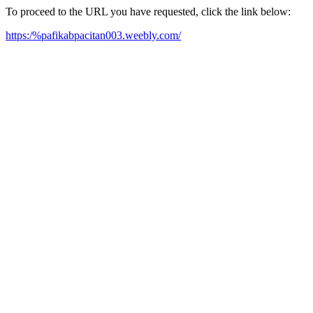
To proceed to the URL you have requested, click the link below:
https:/%pafikabpacitan003.weebly.com/